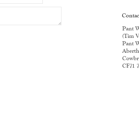
Contac
Pant W
(Tim V
Pant W
Aberth
Cowbr
CF71 