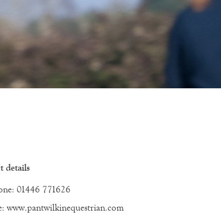
 details
one: 01446 771626
e: www.pantwilkinequestrian.com