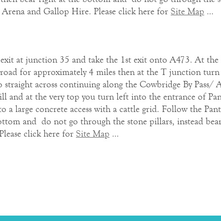
or Arena and Gallop Hire. Please click here for
Site Map
…
t at junction 35 and take the 1st exit onto A473. At the 
road for approximately 4 miles then at the T junction tur
o straight across continuing along the Cowbridge By Pass/ A
ll and at the very top you turn left into the entrance of Pa
o a large concrete access with a cattle grid. Follow the Pan
ottom and do not go through the stone pillars, instead bear 
Please click here for
Site Map
…