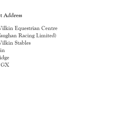
t Address
ilkin Equestrian Centre
aughan Racing Limited)
ilkin Stables
in
idge
7GX