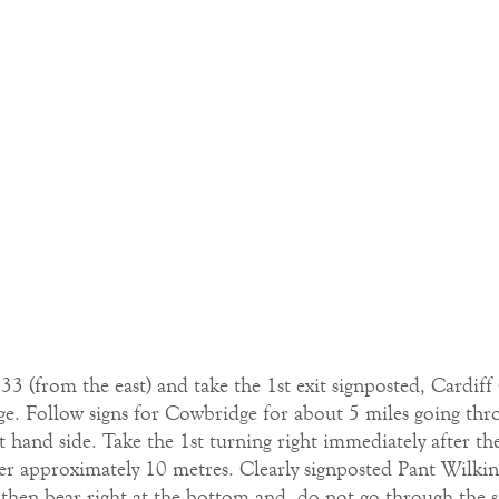
 (from the east) and take the 1st exit signposted, Cardiff 
 Follow signs for Cowbridge for about 5 miles going thro
ht hand side. Take the 1st turning right immediately after t
after approximately 10 metres. Clearly signposted Pant Wilki
then bear right at the bottom and do not go through the sto