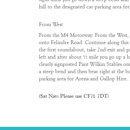
hill to the designated car parking area f
From West
From the M4 Motorway: From the West, exi
onto Felindre Road. Continue along this 
the first roundabout, take 2nd exit and g
left and after about ½ mile you go up a hi
clearly signposted Pant Wilkin Stables ont
a steep bend and then bear right at the b
parking area for Arena and Gallop Hire. 
(Sat Nav: Please use CF71 7DT)