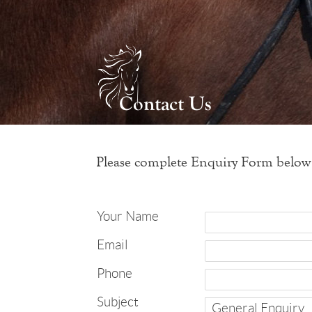
Please complete Enquiry Form below
Your Name
Email
Phone
Subject