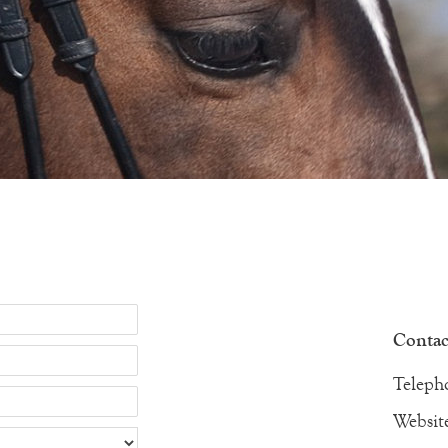
Contact
Teleph
Websit