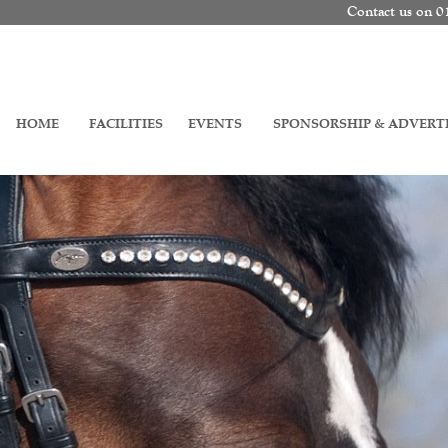
Contact us on 
HOME
FACILITIES
EVENTS
SPONSORSHIP & ADVERT