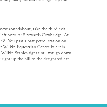
next roundabout, take the third exit
n left onto A48 towards Cowbridge. At
48. You pass a past petrol station on
nt Wilkin Equestrian Centre but it is
t Wilkin Stables signs until you go down
right up the hill to the designated car