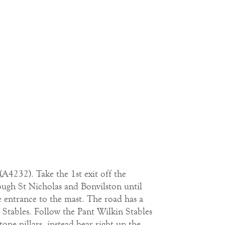
(A4232). Take the 1st exit off the
ugh St Nicholas and Bonvilston until
he entrance to the mast. The road has a
n Stables. Follow the Pant Wilkin Stables
ne pillars, instead bear right up the