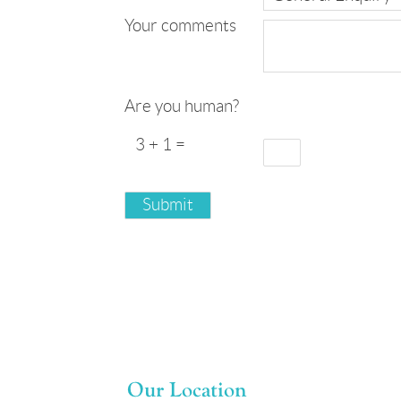
Your comments
Are you human?
3 + 1 =