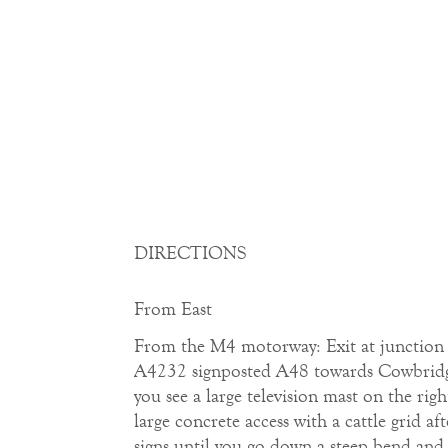
DIRECTIONS
From East
From the M4 motorway: Exit at junction 33
A4232 signposted A48 towards Cowbridge.
you see a large television mast on the rig
large concrete access with a cattle grid 
signs until you go down a steep bend and 