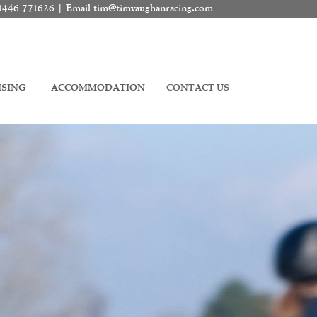
01446 771626 | Email
tim@timvaughanracing.com
ISING
ACCOMMODATION
CONTACT US